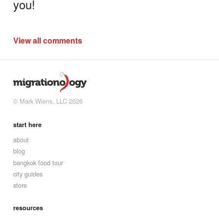
you!
View all comments
© Mark Wiens, LLC 2026
start here
about
blog
bangkok food tour
city guides
store
resources