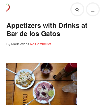
Appetizers with Drinks at
Bar de los Gatos
By Mark Wiens
No Comments