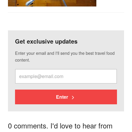
Get exclusive updates
Enter your email and I'll send you the best travel food
content.
Enter
0 comments. I'd love to hear from