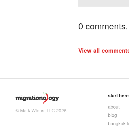
0 comments. I
View all comment
start here
about
© Mark Wiens, LLC 2026
blog
bangkok f