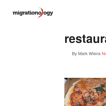
restaur
By Mark Wiens
N