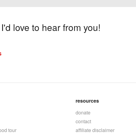
'd love to hear from you!
s
resources
donate
contact
ood tour
affiliate disclaimer