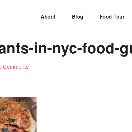
About
Blog
Food Tour
ants-in-nyc-food-g
o Comments