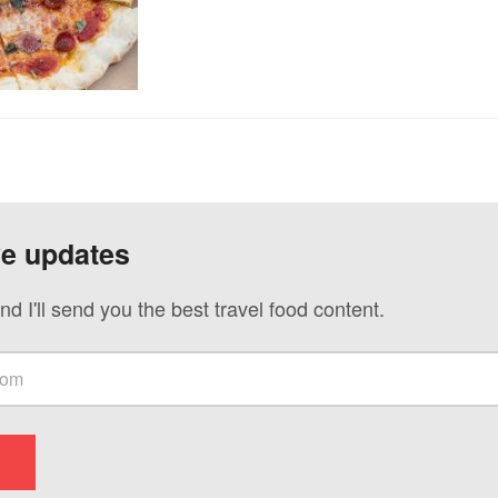
ve updates
nd I'll send you the best travel food content.