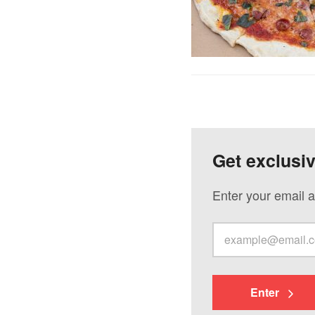
Get exclusi
Enter your email a
Enter