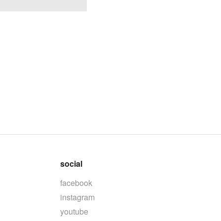
social
facebook
instagram
youtube