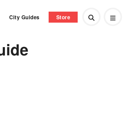
City Guides
Store
uide