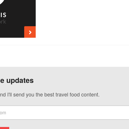
ve updates
nd I'll send you the best travel food content.