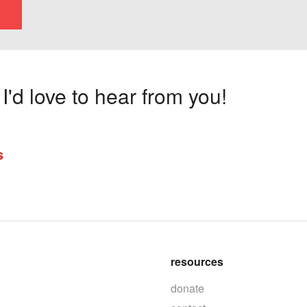
'd love to hear from you!
s
resources
donate