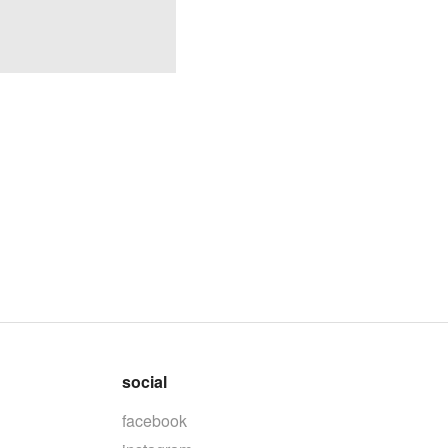
social
facebook