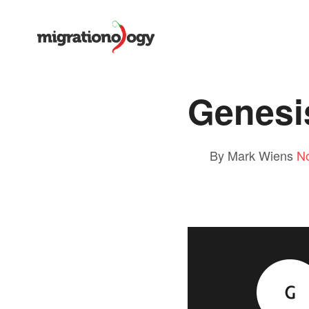
Genesi
By Mark Wiens
N