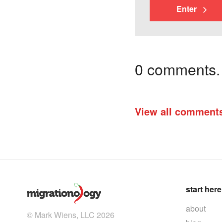
Enter
0 comments. I
View all comment
start here
about
© Mark Wiens, LLC 2026