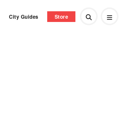
City Guides
Store