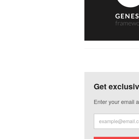
Get exclusi
Enter your email a