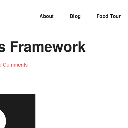
About
Blog
Food Tour
s Framework
o Comments