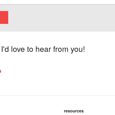
'd love to hear from you!
s
resources