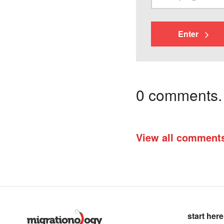
Enter
0 comments. I
View all comment
start here