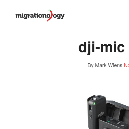
dji-mic
By Mark Wiens
N