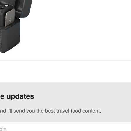
ve updates
nd I'll send you the best travel food content.