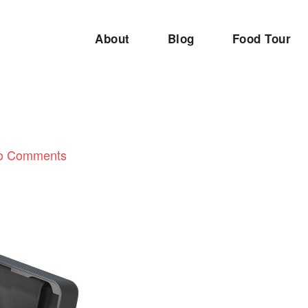
About
Blog
Food Tour
o Comments