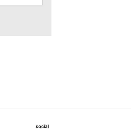
social