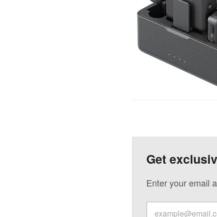
Get exclusi
Enter your email a