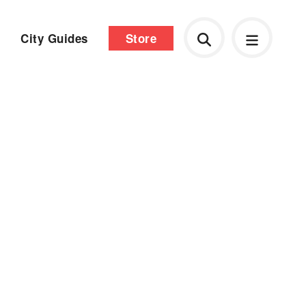
City Guides
Store