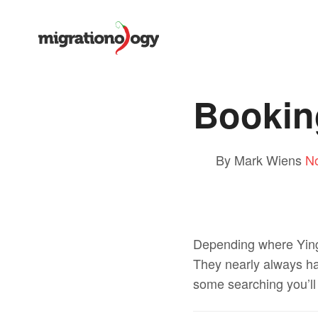
Bookin
By Mark Wiens
N
Depending where Ying 
They nearly always have
some searching you’l