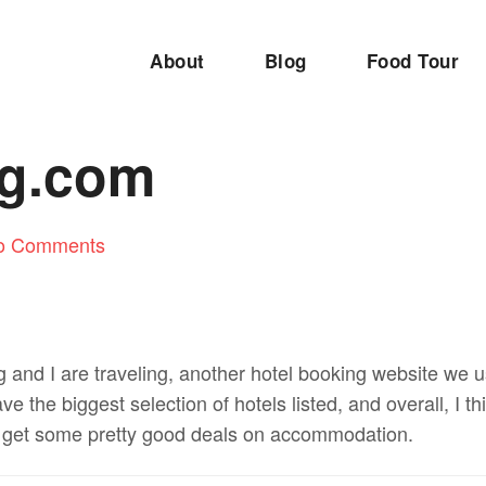
About
Blog
Food Tour
g.com
o Comments
and I are traveling, another hotel booking website we 
 the biggest selection of hotels listed, and overall, I th
l get some pretty good deals on accommodation.