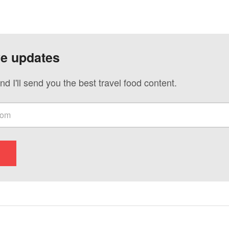
ve updates
nd I'll send you the best travel food content.