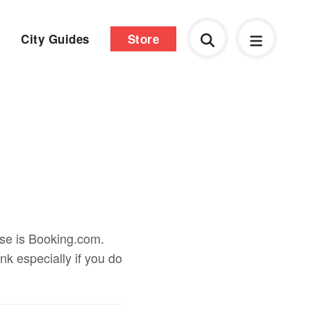
City Guides
Store
use is Booking.com.
ink especially if you do