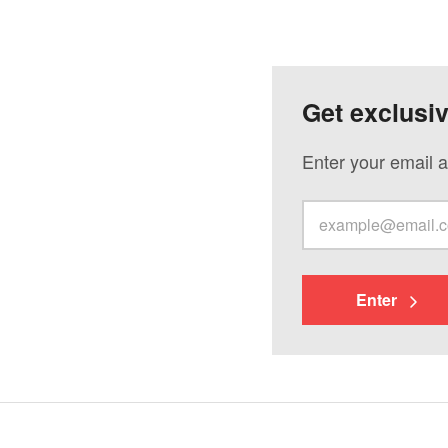
Get exclusi
Enter your email a
Enter