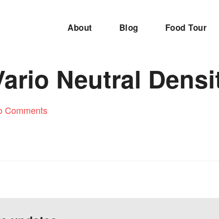
About
Blog
Food Tour
ario Neutral Densit
o Comments