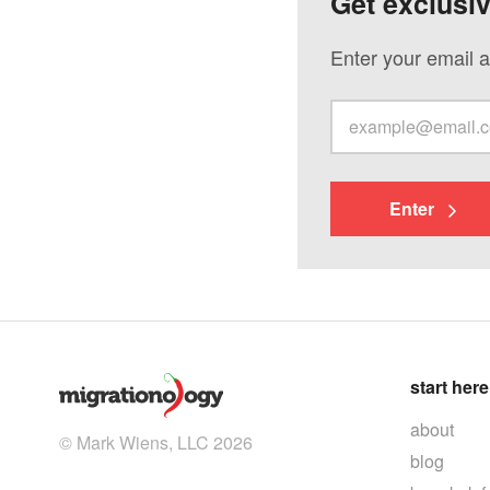
Get exclusi
Enter your email a
Enter
start here
about
© Mark Wiens, LLC 2026
blog