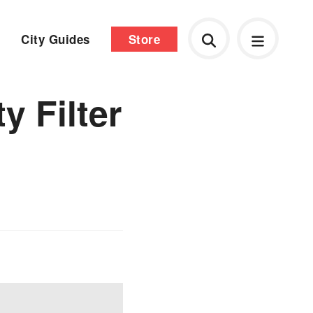
City Guides
Store
y Filter