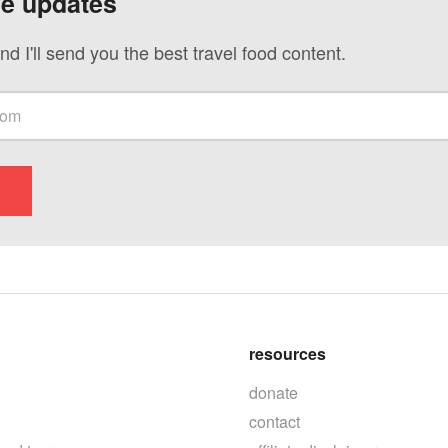
ve updates
nd I'll send you the best travel food content.
resources
donate
contact