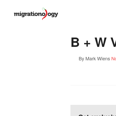
B + W V
By Mark Wiens
N