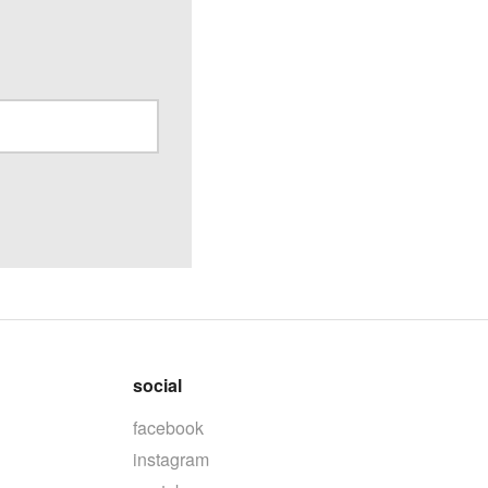
social
facebook
instagram