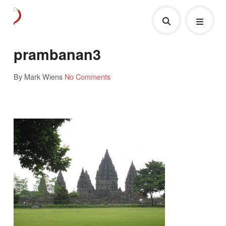
prambanan3
By Mark Wiens
No Comments