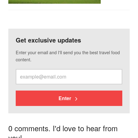
Get exclusive updates
Enter your email and I'll send you the best travel food
content.
Enter
0 comments. I'd love to hear from
you!