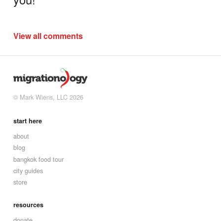
View all comments
© Mark Wiens, LLC 2026
start here
about
blog
bangkok food tour
city guides
store
resources
donate