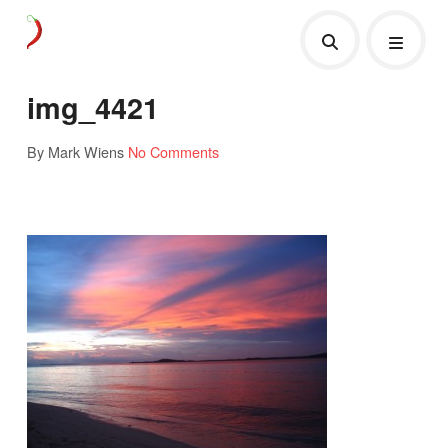
img_4421
By Mark Wiens
No Comments