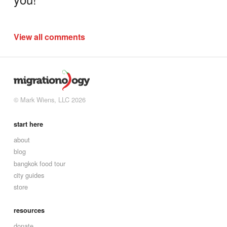
View all comments
© Mark Wiens, LLC 2026
start here
about
blog
bangkok food tour
city guides
store
resources
donate