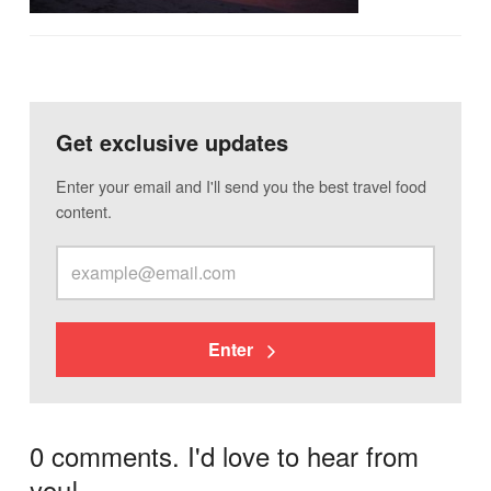
Get exclusive updates
Enter your email and I'll send you the best travel food
content.
Enter
0 comments. I'd love to hear from
you!