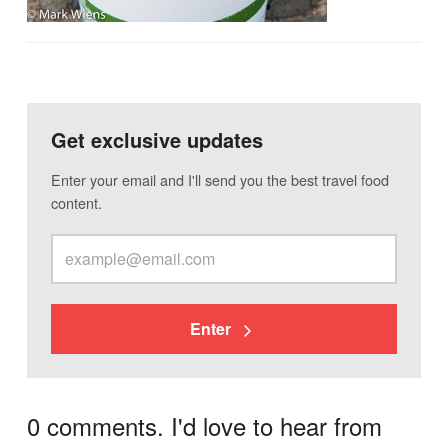
Get exclusive updates
Enter your email and I'll send you the best travel food
content.
Enter
0 comments. I'd love to hear from