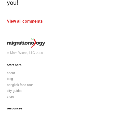
you!
View all comments
© Mark Wiens, LLC 2026
start here
about
blog
bangkok food tour
city guides
store
resources