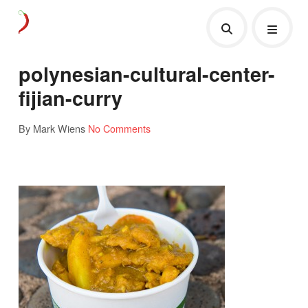
polynesian-cultural-center-
fijian-curry
By Mark Wiens
No Comments