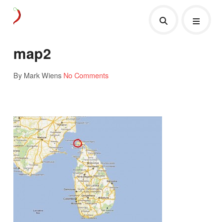
map2
By Mark Wiens
No Comments