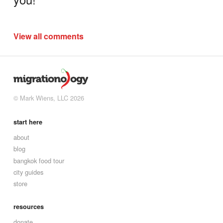
View all comments
© Mark Wiens, LLC 2026
start here
about
blog
bangkok food tour
city guides
store
resources
donate