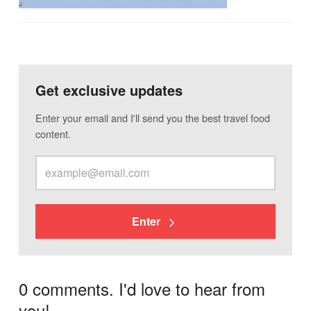
Get exclusive updates
Enter your email and I'll send you the best travel food
content.
Enter
0 comments. I'd love to hear from
you!