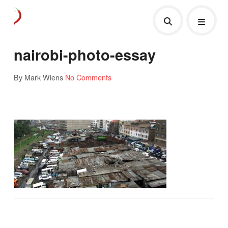
nairobi-photo-essay
By Mark Wiens
No Comments