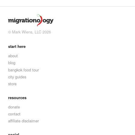
© Mark Wiens, LLC 2026
start here
about
blog
bangkok food tour
city guides
store
resources
donate
contact
affiliate disclaimer
social