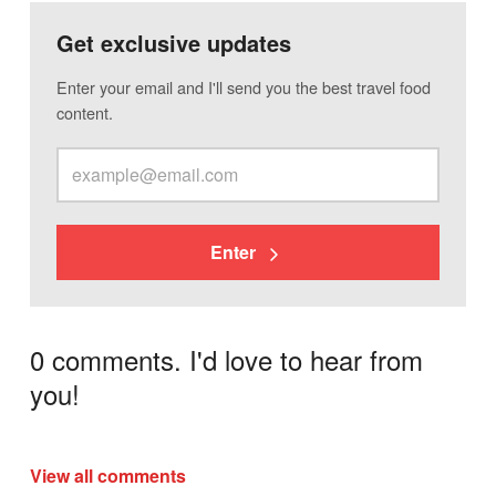
Get exclusive updates
Enter your email and I'll send you the best travel food
content.
Enter
0 comments. I'd love to hear from
you!
View all comments