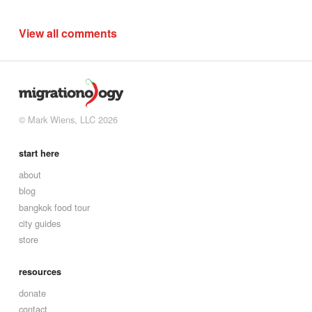
View all comments
© Mark Wiens, LLC 2026
start here
about
blog
bangkok food tour
city guides
store
resources
donate
contact