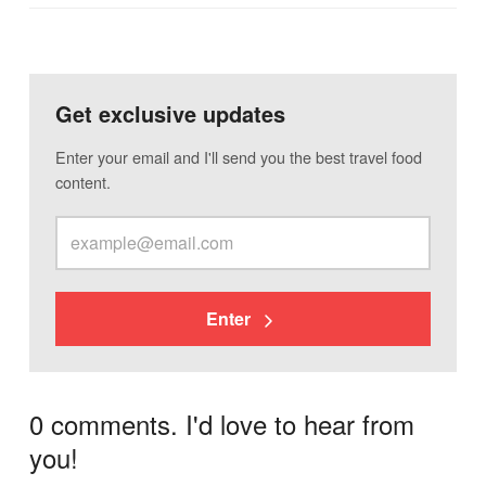
Get exclusive updates
Enter your email and I'll send you the best travel food
content.
Enter
0 comments. I'd love to hear from
you!