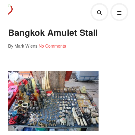
Bangkok Amulet Stall
By Mark Wiens
No Comments