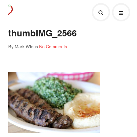
thumbIMG_2566
By Mark Wiens
No Comments