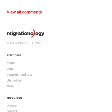
View all comments
© Mark Wiens, LLC 2026
start here
about
blog
bangkok food tour
city guides
store
resources
donate
contact