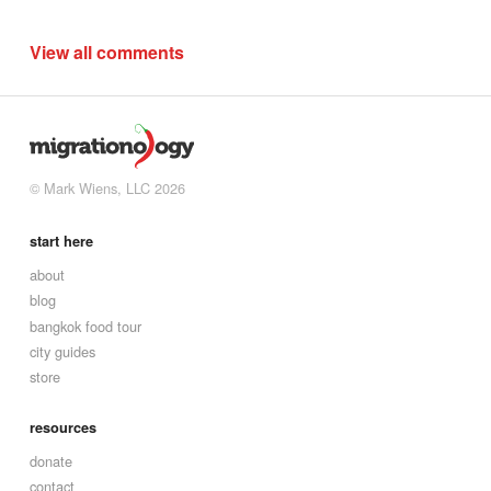
View all comments
© Mark Wiens, LLC 2026
start here
about
blog
bangkok food tour
city guides
store
resources
donate
contact