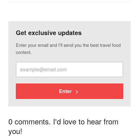
Get exclusive updates
Enter your email and I'll send you the best travel food
content.
Enter
0 comments. I'd love to hear from
you!