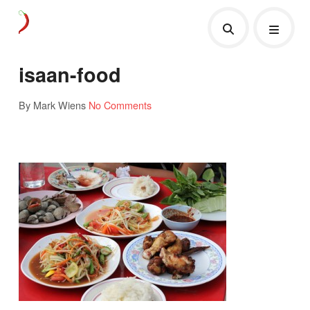
isaan-food
By Mark Wiens
No Comments