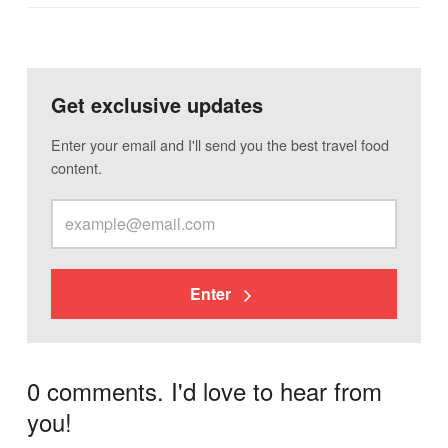
Get exclusive updates
Enter your email and I'll send you the best travel food
content.
Enter
0 comments. I'd love to hear from
you!