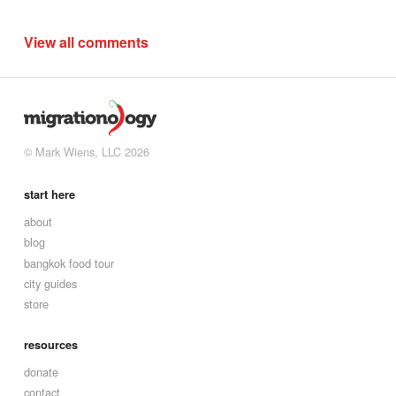
View all comments
© Mark Wiens, LLC 2026
start here
about
blog
bangkok food tour
city guides
store
resources
donate
contact