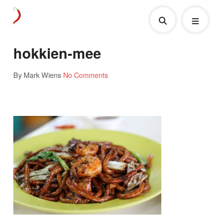
hokkien-mee
By Mark Wiens
No Comments