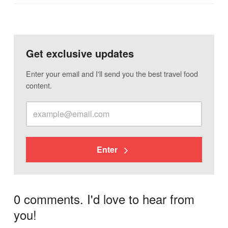
Get exclusive updates
Enter your email and I'll send you the best travel food
content.
Enter
0 comments. I'd love to hear from
you!