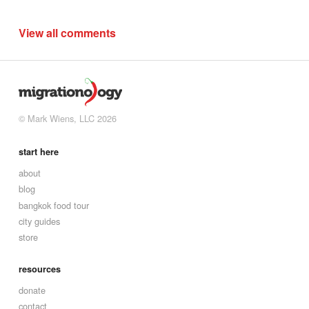
View all comments
© Mark Wiens, LLC 2026
start here
about
blog
bangkok food tour
city guides
store
resources
donate
contact