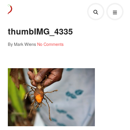
thumbIMG_4335
By Mark Wiens
No Comments