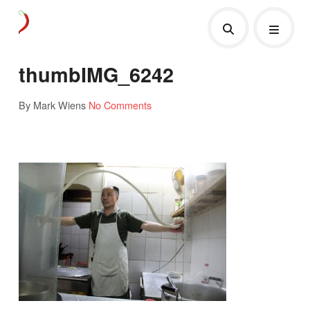
thumbIMG_6242
By Mark Wiens
No Comments