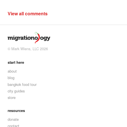
View all comments
© Mark Wiens, LLC 2026
start here
about
blog
bangkok food tour
city guides
store
resources
donate
contact