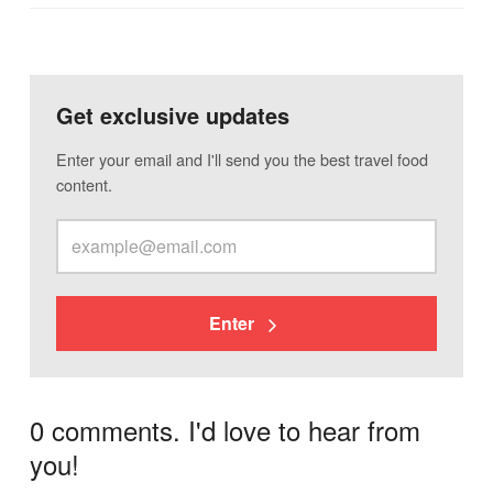
Get exclusive updates
Enter your email and I'll send you the best travel food
content.
Enter
0 comments. I'd love to hear from
you!