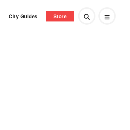
City Guides
Store