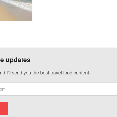
ve updates
nd I'll send you the best travel food content.