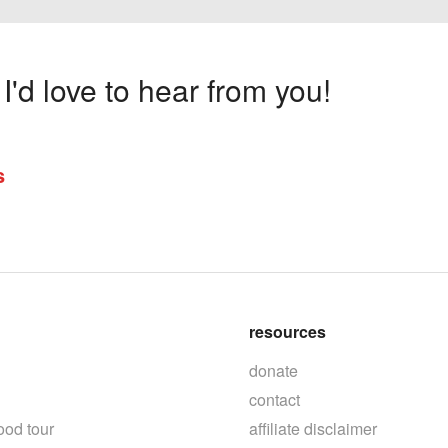
'd love to hear from you!
s
resources
donate
contact
ood tour
affiliate disclaimer