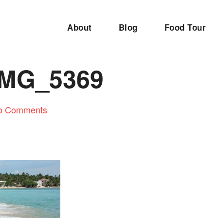
About
Blog
Food Tour
IMG_5369
o Comments