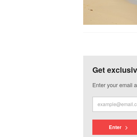
Get exclusi
Enter your email a
Enter