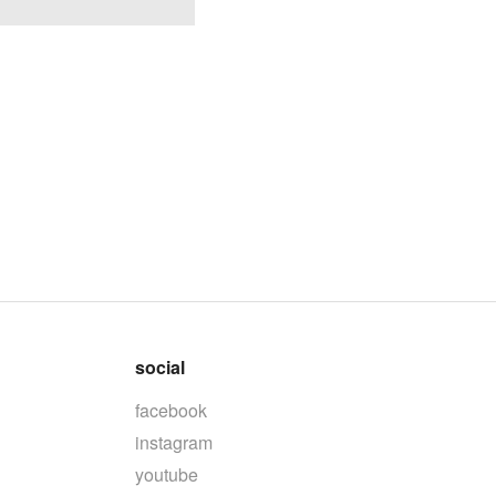
social
facebook
instagram
youtube