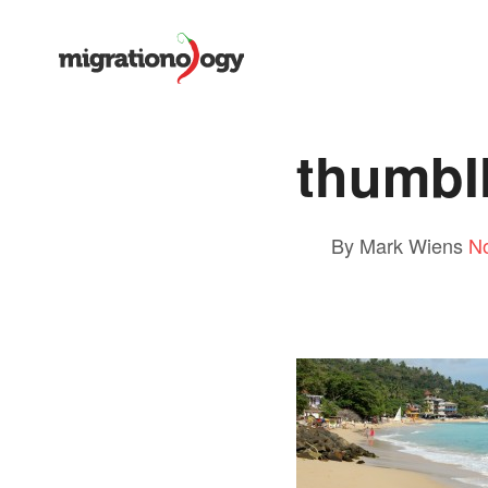
thumb
By Mark Wiens
N