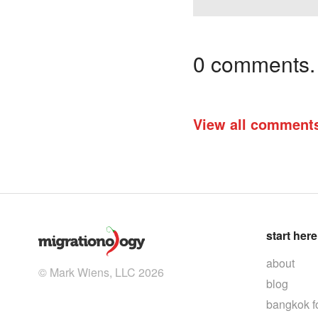
0 comments. I
View all comment
start here
about
© Mark Wiens, LLC 2026
blog
bangkok f