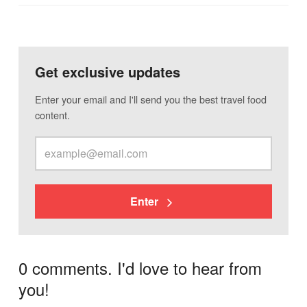
Get exclusive updates
Enter your email and I'll send you the best travel food
content.
Enter
0 comments. I'd love to hear from
you!