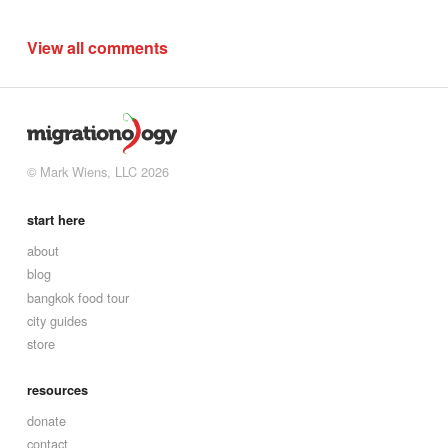
View all comments
© Mark Wiens, LLC 2026
start here
about
blog
bangkok food tour
city guides
store
resources
donate
contact