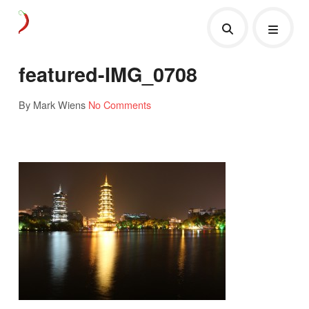
featured-IMG_0708
By Mark Wiens
No Comments