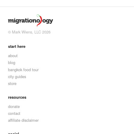
© Mark Wiens, LLC 2026
start here
about
blog
bangkok food tour
city guides
store
resources
donate
contact
affiliate disclaimer
social