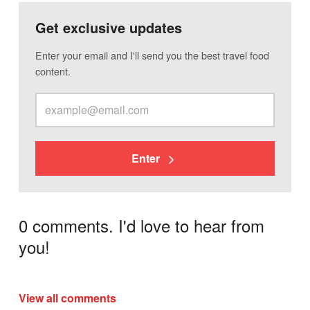
Get exclusive updates
Enter your email and I'll send you the best travel food
content.
Enter
0 comments. I'd love to hear from
you!
View all comments