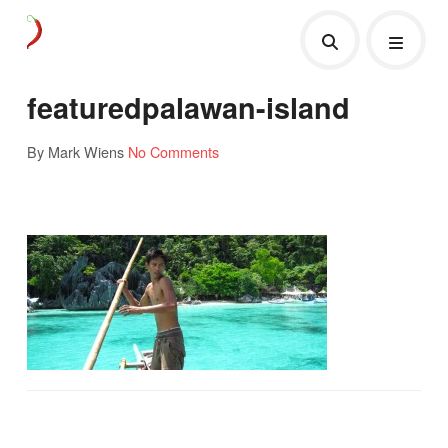
featuredpalawan-island
By Mark Wiens
No Comments