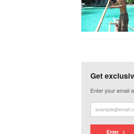
Get exclusi
Enter your email a
Enter