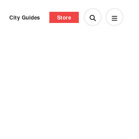
City Guides
Store