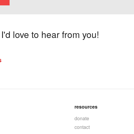
'd love to hear from you!
s
resources
donate
contact