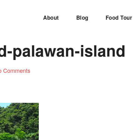
About
Blog
Food Tour
d-palawan-island
o Comments