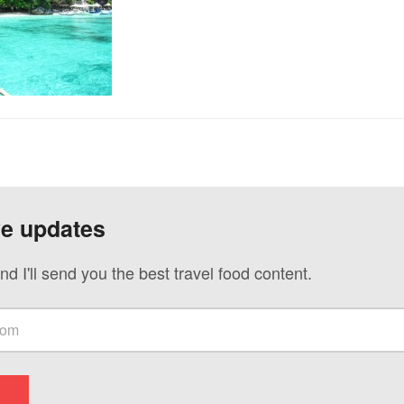
ve updates
nd I'll send you the best travel food content.