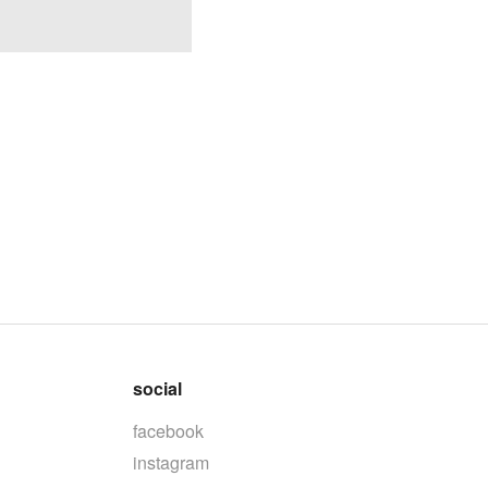
social
facebook
instagram