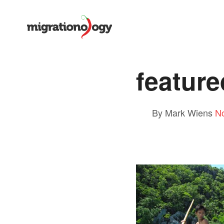
feature
By Mark Wiens
N