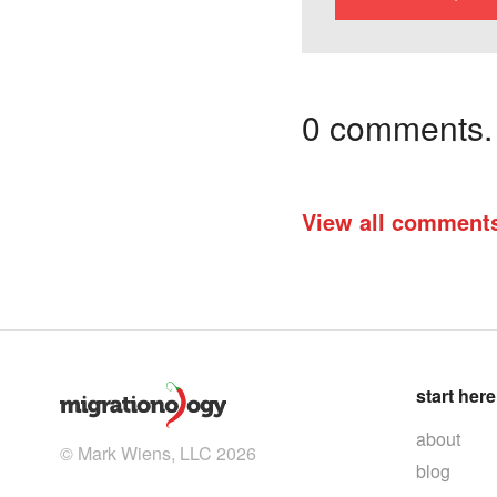
0 comments. I
View all comment
start here
about
© Mark Wiens, LLC 2026
blog