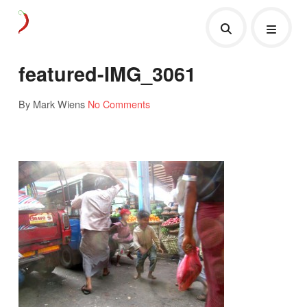
featured-IMG_3061
By Mark Wiens
No Comments