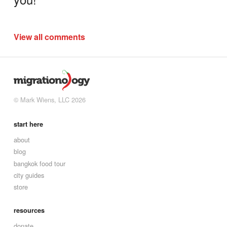
View all comments
© Mark Wiens, LLC 2026
start here
about
blog
bangkok food tour
city guides
store
resources
donate