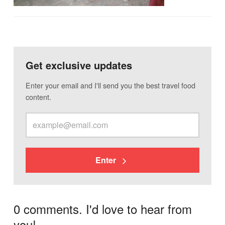
Get exclusive updates
Enter your email and I'll send you the best travel food
content.
Enter
0 comments. I'd love to hear from
you!