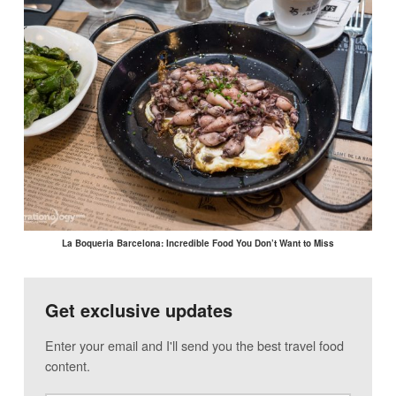
La Boqueria Barcelona: Incredible Food You Don’t Want to Miss
Get exclusive updates
Enter your email and I'll send you the best travel food
content.