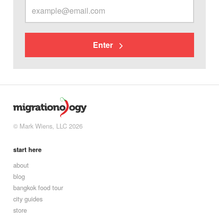
Enter
© Mark Wiens, LLC 2026
start here
about
blog
bangkok food tour
city guides
store