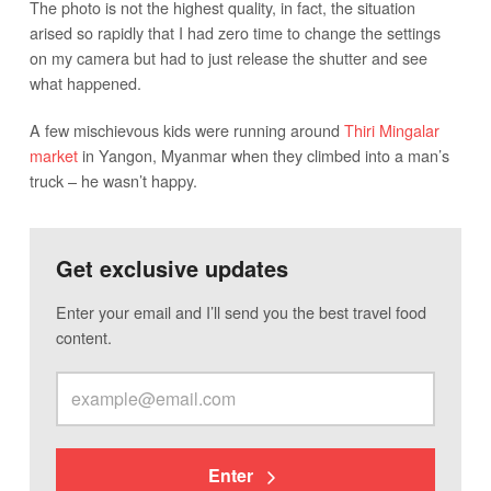
The photo is not the highest quality, in fact, the situation
arised so rapidly that I had zero time to change the settings
on my camera but had to just release the shutter and see
what happened.
A few mischievous kids were running around
Thiri Mingalar
market
in Yangon, Myanmar when they climbed into a man’s
truck – he wasn’t happy.
Get exclusive updates
Enter your email and I’ll send you the best travel food
content.
Enter