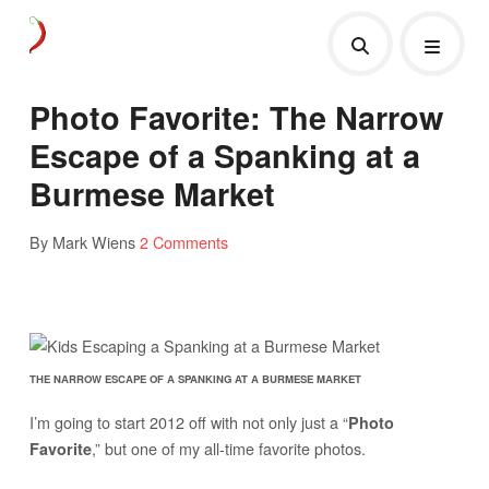
Photo Favorite: The Narrow
Escape of a Spanking at a
Burmese Market
By Mark Wiens
2 Comments
THE NARROW ESCAPE OF A SPANKING AT A BURMESE MARKET
I’m going to start 2012 off with not only just a “
Photo
,” but one of my all-time favorite photos.
Favorite