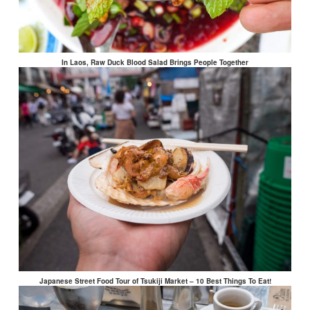
In Laos, Raw Duck Blood Salad Brings People Together
Japanese Street Food Tour of Tsukiji Market – 10 Best Things To Eat!