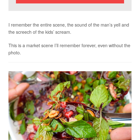
I remember the entire scene, the sound of the man’s yell and
the screech of the kids’ scream.
This is a market scene I’ll remember forever, even without the
photo.