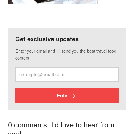
Get exclusive updates
Enter your email and I'll send you the best travel food
content.
Enter
0 comments. I'd love to hear from
you!