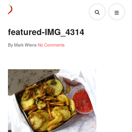
featured-IMG_4314
By Mark Wiens
No Comments