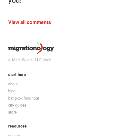
View all comments
© Mark Wiens, LLC 2026
start here
about
blog
bangkok food tour
city guides
store
resources
donate