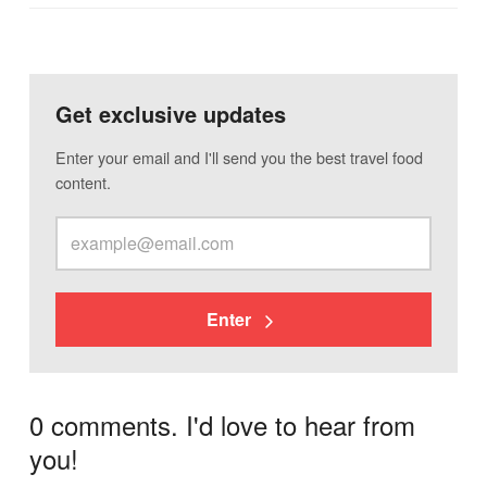
Get exclusive updates
Enter your email and I'll send you the best travel food
content.
Enter
0 comments. I'd love to hear from
you!