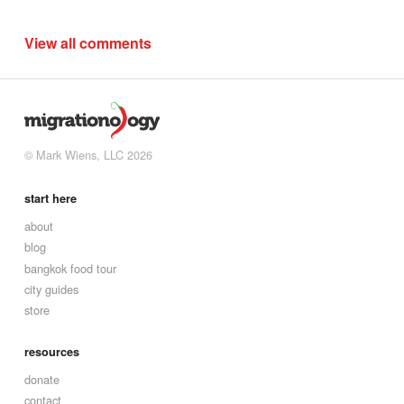
View all comments
© Mark Wiens, LLC 2026
start here
about
blog
bangkok food tour
city guides
store
resources
donate
contact