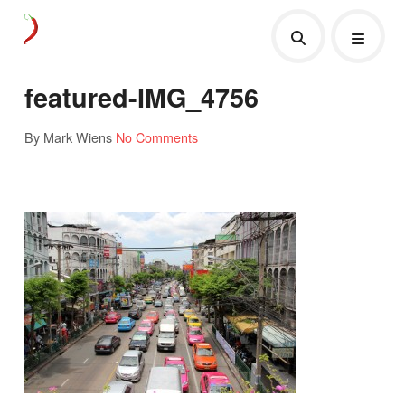
featured-IMG_4756
By Mark Wiens
No Comments