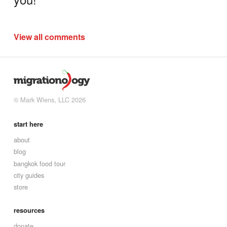
View all comments
© Mark Wiens, LLC 2026
start here
about
blog
bangkok food tour
city guides
store
resources
donate