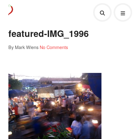
featured-IMG_1996
By Mark Wiens
No Comments