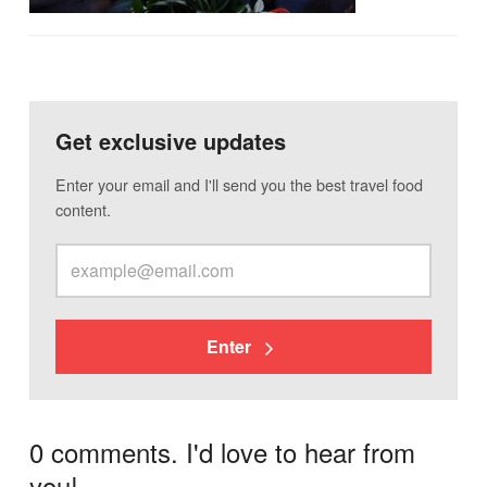
Get exclusive updates
Enter your email and I'll send you the best travel food
content.
Enter
0 comments. I'd love to hear from
you!