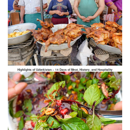
Highlights of Uzbekistan – 14 Days of Meat, History, and Hospitality