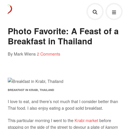
Photo Favorite: A Feast of a
Breakfast in Thailand
By Mark Wiens
2 Comments
BREAKFAST IN KRABI, THAILAND
I love to eat, and there’s not much that I consider better than
Thai food. I also enjoy eating a good solid breakfast.
This particular morning I went to the
Krabi market
before
stopping on the side of the street to devour a plate of
kanom