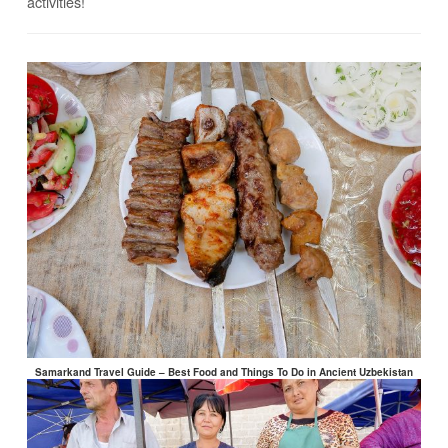
activities!
Samarkand Travel Guide – Best Food and Things To Do in Ancient Uzbekistan