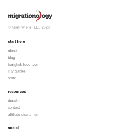
© Mark Wiens, LLC 2026
start here
about
blog
bangkok food tour
city guides
store
resources
donate
contact
affiliate disclaimer
social