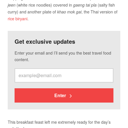
(white rice noodles) covered in
(salty fish
jeen
gaeng tai pla
curry) and another plate of
, the Thai version of
khao mok gai
rice biryani
.
Get exclusive updates
Enter your email and I’ll send you the best travel food
content.
Enter
This breakfast feast left me extremely ready for the day’s