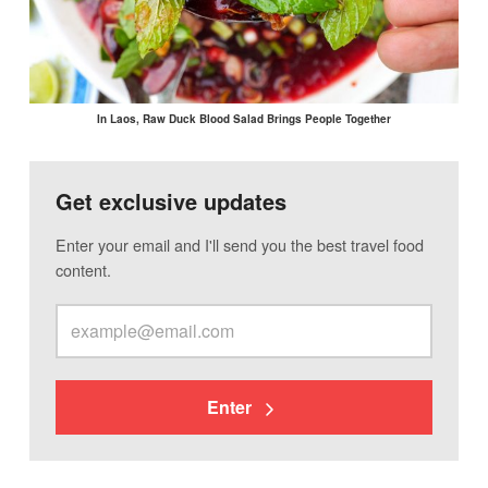
In Laos, Raw Duck Blood Salad Brings People Together
Get exclusive updates
Enter your email and I'll send you the best travel food
content.
Enter