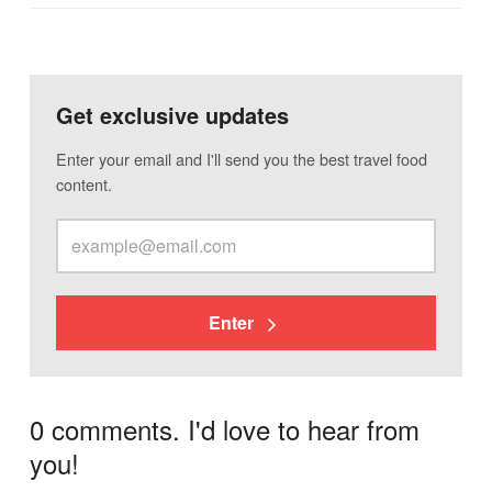
Get exclusive updates
Enter your email and I'll send you the best travel food
content.
Enter
0 comments. I'd love to hear from
you!