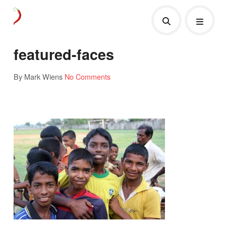
featured-faces
By Mark Wiens
No Comments