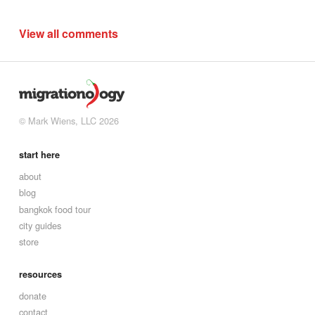
View all comments
© Mark Wiens, LLC 2026
start here
about
blog
bangkok food tour
city guides
store
resources
donate
contact