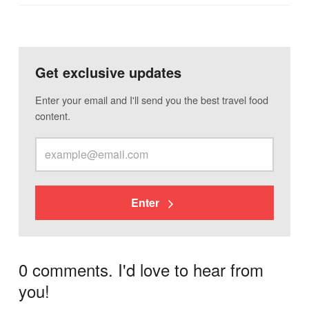
Get exclusive updates
Enter your email and I'll send you the best travel food
content.
Enter
0 comments. I'd love to hear from
you!