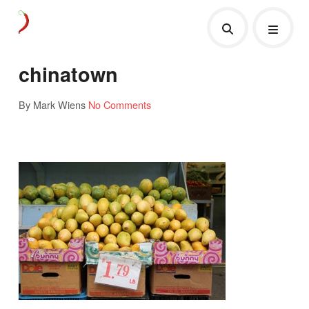
chinatown
By Mark Wiens
No Comments