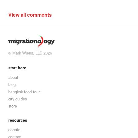
View all comments
© Mark Wiens, LLC 2026
start here
about
blog
bangkok food tour
city guides
store
resources
donate
contact