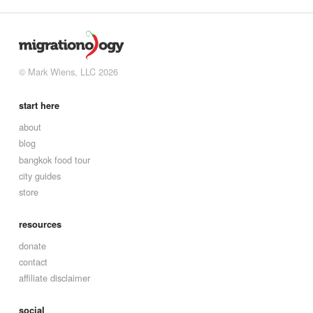
© Mark Wiens, LLC 2026
start here
about
blog
bangkok food tour
city guides
store
resources
donate
contact
affiliate disclaimer
social