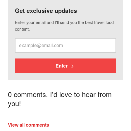
Get exclusive updates
Enter your email and I'll send you the best travel food
content.
Enter
0 comments. I'd love to hear from
you!
View all comments