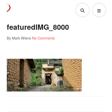
featuredIMG_8000
By Mark Wiens
No Comments