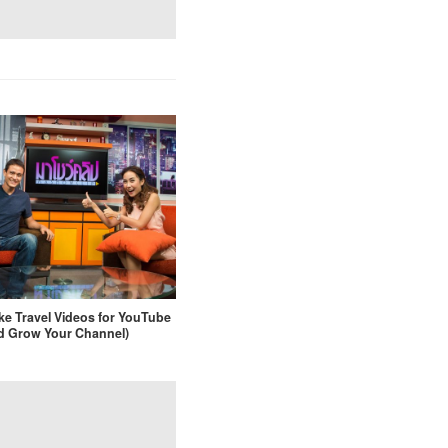
e Travel Videos for YouTube
d Grow Your Channel)