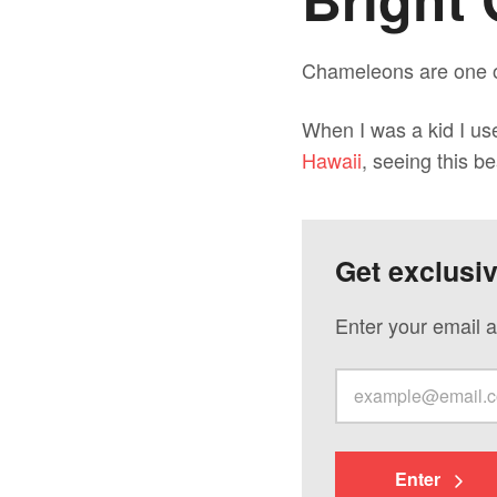
Chameleons are one of
When I was a kid I us
Hawaii
, seeing this b
Get exclusi
Enter your email a
Enter