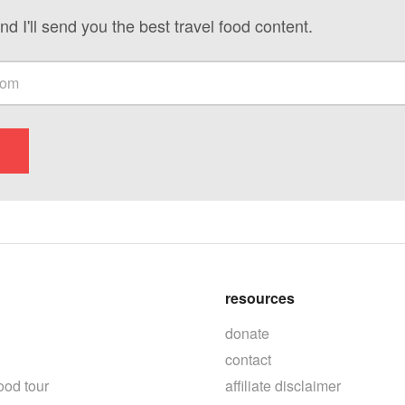
nd I'll send you the best travel food content.
resources
donate
contact
ood tour
affiliate disclaimer