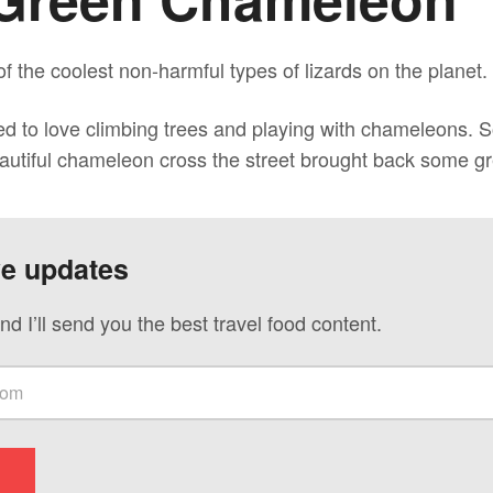
 the coolest non-harmful types of lizards on the planet.
ed to love climbing trees and playing with chameleons. S
eautiful chameleon cross the street brought back some g
ve updates
nd I’ll send you the best travel food content.