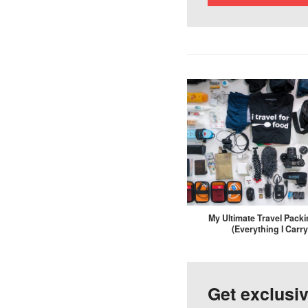
My Ultimate Travel Packi
(Everything I Carry
Get exclusi