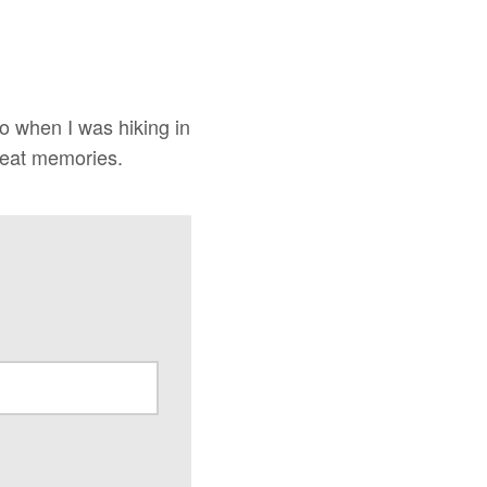
o when I was hiking in
reat memories.