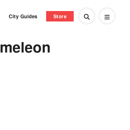
City Guides
Store
ameleon