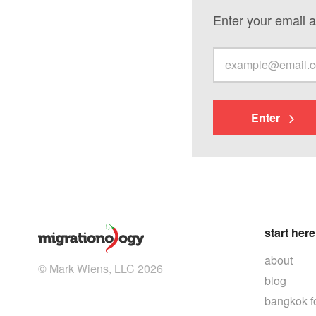
Enter your email a
Enter
start here
about
© Mark Wiens, LLC 2026
blog
bangkok f