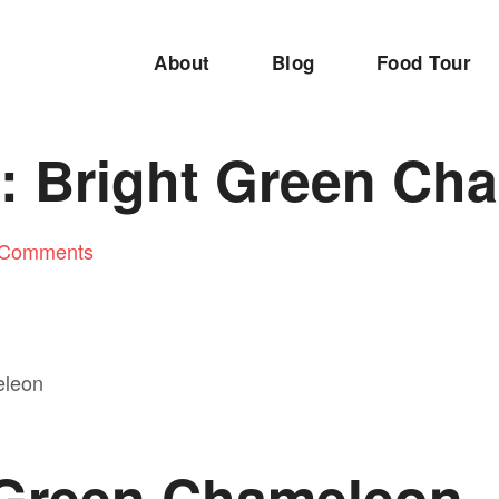
About
Blog
Food Tour
 Bright Green Ch
 Comments
 Green Chameleon