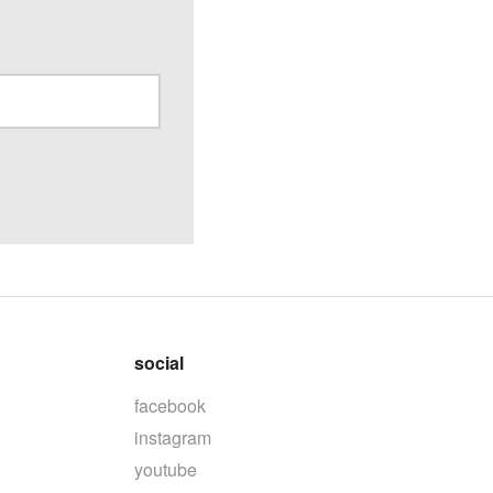
social
facebook
instagram
youtube