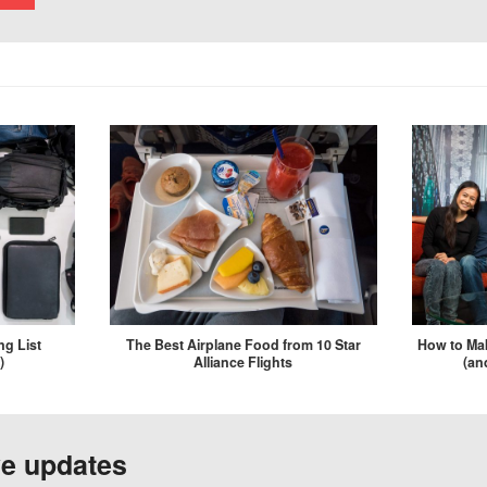
ng List
The Best Airplane Food from 10 Star
How to Mak
)
Alliance Flights
(an
ve updates