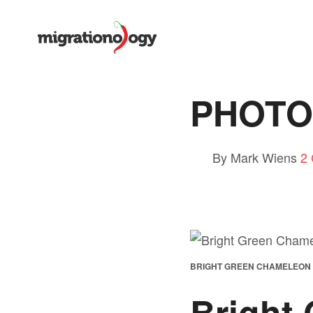
PHOTO:
By Mark Wiens
2
BRIGHT GREEN CHAMELEON
Bright