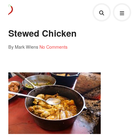
Stewed Chicken
By Mark Wiens
No Comments