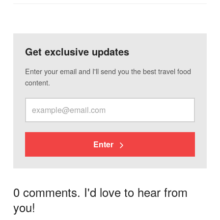
Get exclusive updates
Enter your email and I'll send you the best travel food
content.
Enter
0 comments. I'd love to hear from
you!