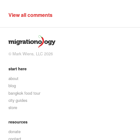
View all comments
© Mark Wiens, LLC 2026
start here
about
blog
bangkok food tour
city guides
store
resources
donate
contact