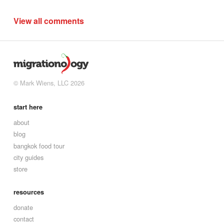
View all comments
© Mark Wiens, LLC 2026
start here
about
blog
bangkok food tour
city guides
store
resources
donate
contact