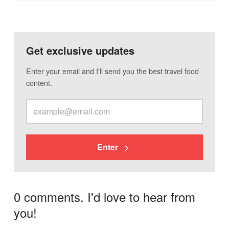
Get exclusive updates
Enter your email and I'll send you the best travel food
content.
Enter
0 comments. I'd love to hear from
you!