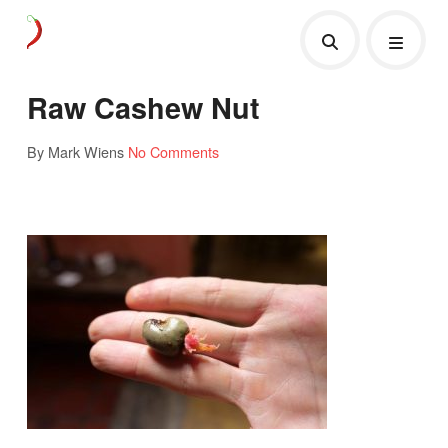
Raw Cashew Nut
By Mark Wiens
No Comments