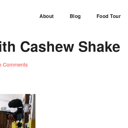
About
Blog
Food Tour
ith Cashew Shake
o Comments