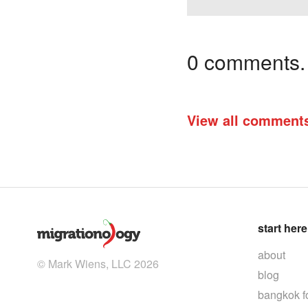
0 comments. I
View all comment
start here
about
© Mark Wiens, LLC 2026
blog
bangkok f