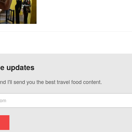
ve updates
nd I'll send you the best travel food content.