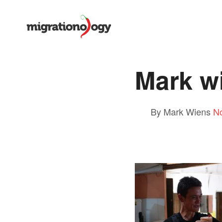
Mark w
By Mark Wiens
N