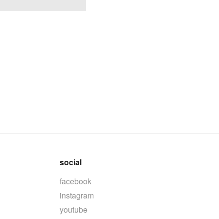
social
facebook
instagram
youtube