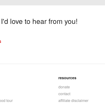
'd love to hear from you!
s
resources
donate
contact
ood tour
affiliate disclaimer