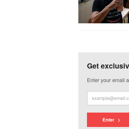
Get exclusi
Enter your email a
Enter