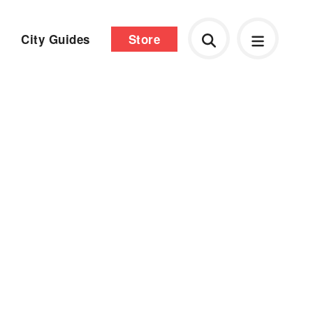
City Guides
Store