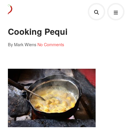
Cooking Pequi
By Mark Wiens
No Comments