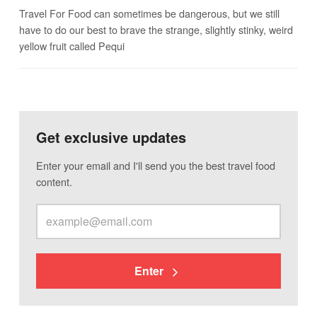
Travel For Food can sometimes be dangerous, but we still
have to do our best to brave the strange, slightly stinky, weird
yellow fruit called Pequi
Get exclusive updates
Enter your email and I'll send you the best travel food
content.
Enter