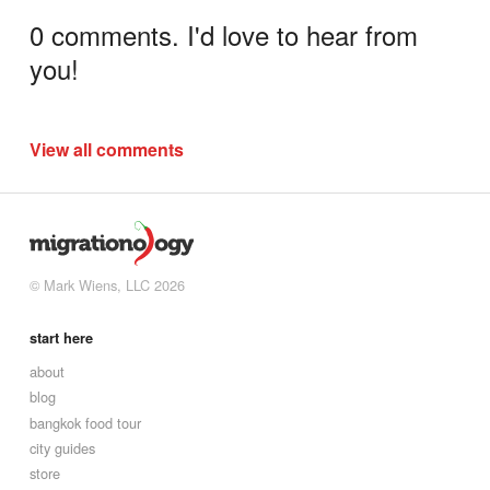
0 comments. I'd love to hear from
you!
View all comments
© Mark Wiens, LLC 2026
start here
about
blog
bangkok food tour
city guides
store