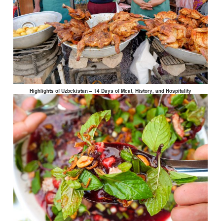
Highlights of Uzbekistan – 14 Days of Meat, History, and Hospitality