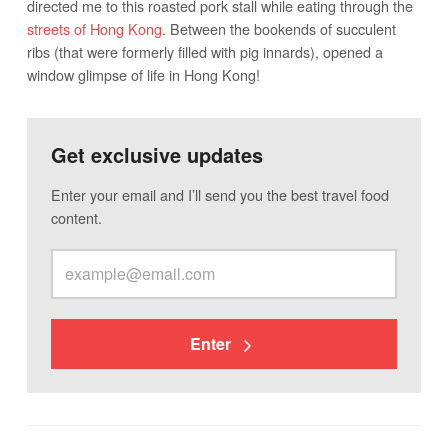
directed me to this roasted pork stall while eating through the
streets of Hong Kong
. Between the bookends of succulent
ribs (that were formerly filled with pig innards), opened a
window glimpse of life in Hong Kong!
Get exclusive updates
Enter your email and I’ll send you the best travel food
content.
Enter