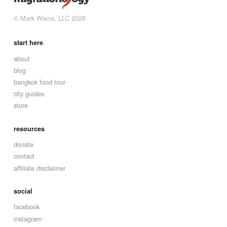
© Mark Wiens, LLC 2026
start here
about
blog
bangkok food tour
city guides
store
resources
donate
contact
affiliate disclaimer
social
facebook
instagram