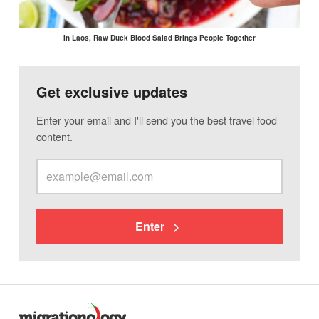
In Laos, Raw Duck Blood Salad Brings People Together
Get exclusive updates
Enter your email and I'll send you the best travel food
content.
Enter