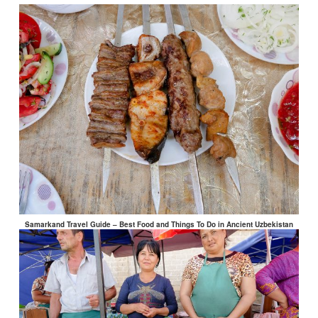
Samarkand Travel Guide – Best Food and Things To Do in Ancient Uzbekistan