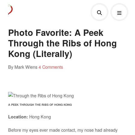
Photo Favorite: A Peek
Through the Ribs of Hong
Kong (Literally)
By Mark Wiens
4 Comments
A PEEK THROUGH THE RIBS OF HONG KONG
Hong Kong
Location:
Before my eyes ever made contact, my nose had already