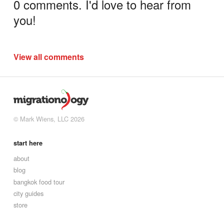
0 comments. I'd love to hear from
you!
View all comments
© Mark Wiens, LLC 2026
start here
about
blog
bangkok food tour
city guides
store