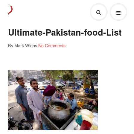
Ultimate-Pakistan-food-List
By Mark Wiens
No Comments