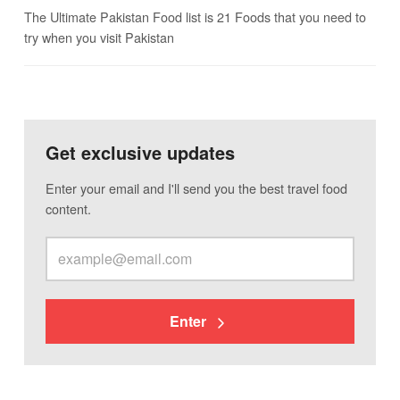
The Ultimate Pakistan Food list is 21 Foods that you need to
try when you visit Pakistan
Get exclusive updates
Enter your email and I'll send you the best travel food
content.
Enter