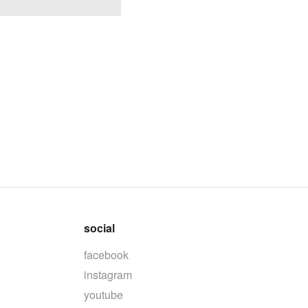
social
facebook
instagram
youtube