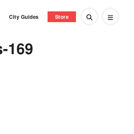
City Guides
Store
s-169