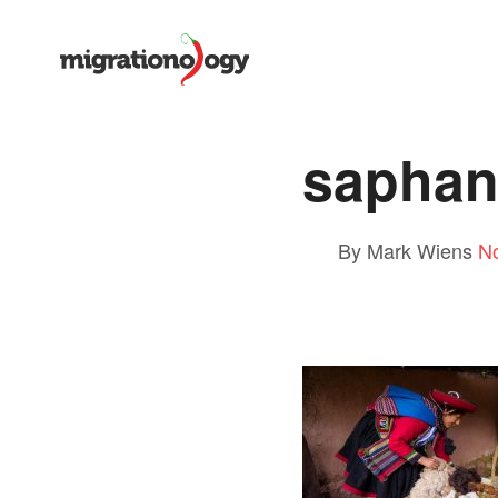
saphan
By Mark Wiens
N