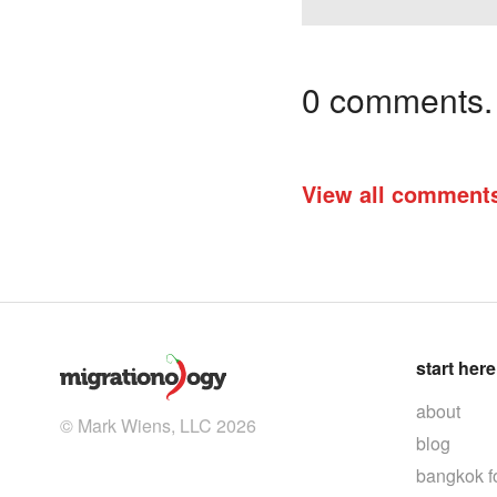
0 comments. I
View all comment
start here
about
© Mark Wiens, LLC 2026
blog
bangkok f