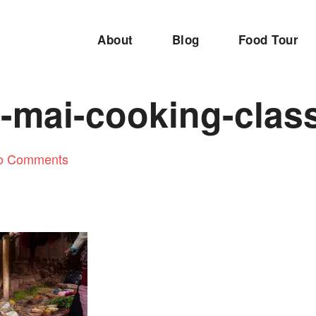
About
Blog
Food Tour
-mai-cooking-clas
o Comments