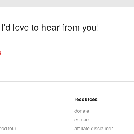
'd love to hear from you!
s
resources
donate
contact
ood tour
affiliate disclaimer