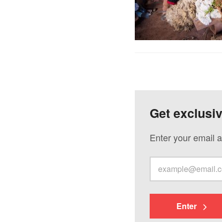
Get exclusi
Enter your email a
Enter