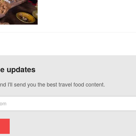
ve updates
nd I'll send you the best travel food content.