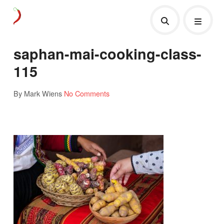
saphan-mai-cooking-class-
115
By Mark Wiens
No Comments