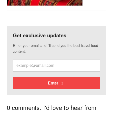
Get exclusive updates
Enter your email and I'll send you the best travel food
content.
Enter
0 comments. I'd love to hear from