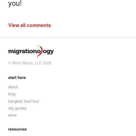
you!
View all comments
© Mark Wiens, LLC 2026
start here
about
blog
bangkok food tour
city guides
store
resources