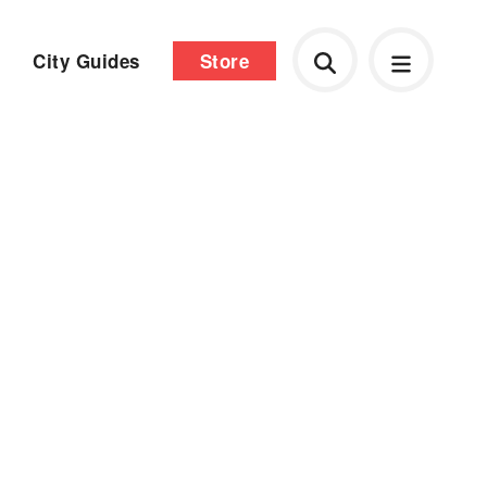
City Guides
Store