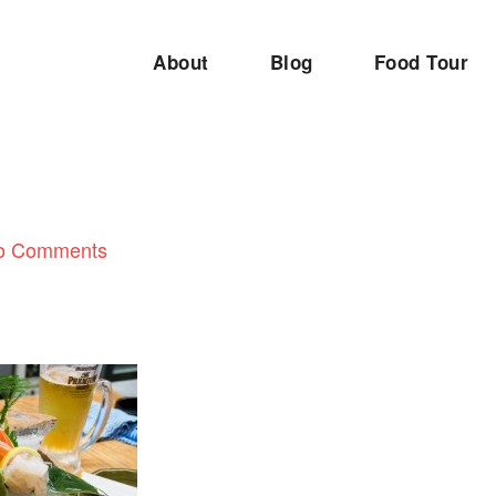
About
Blog
Food Tour
1
o Comments