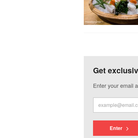
Get exclusi
Enter your email a
Enter