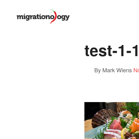
test-1-
By Mark Wiens
N