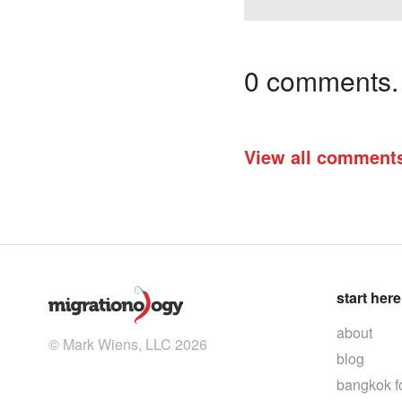
0 comments. I
View all comment
start here
about
© Mark Wiens, LLC 2026
blog
bangkok f