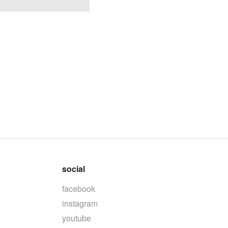
social
facebook
instagram
youtube