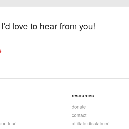
'd love to hear from you!
s
resources
donate
contact
ood tour
affiliate disclaimer