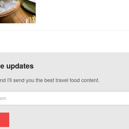
ve updates
nd I'll send you the best travel food content.