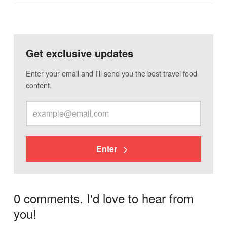
Get exclusive updates
Enter your email and I'll send you the best travel food
content.
Enter
0 comments. I'd love to hear from
you!