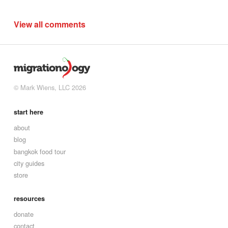
View all comments
© Mark Wiens, LLC 2026
start here
about
blog
bangkok food tour
city guides
store
resources
donate
contact