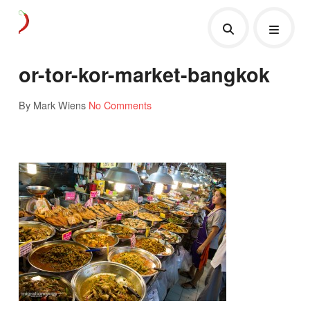
or-tor-kor-market-bangkok
By Mark Wiens
No Comments