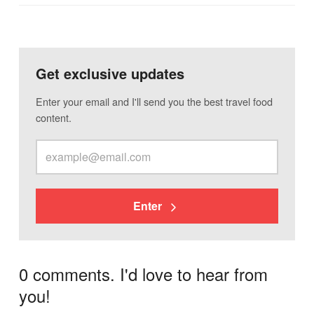
Get exclusive updates
Enter your email and I'll send you the best travel food
content.
Enter
0 comments. I'd love to hear from
you!