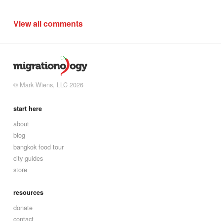
View all comments
© Mark Wiens, LLC 2026
start here
about
blog
bangkok food tour
city guides
store
resources
donate
contact