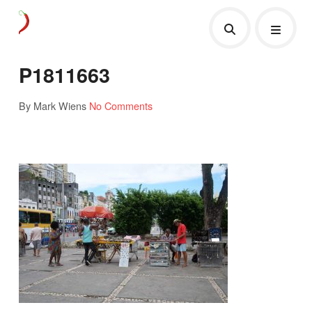
P1811663
By Mark Wiens
No Comments