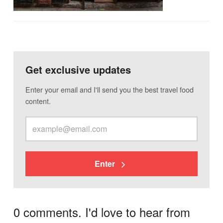
Get exclusive updates
Enter your email and I'll send you the best travel food
content.
Enter
0 comments. I'd love to hear from