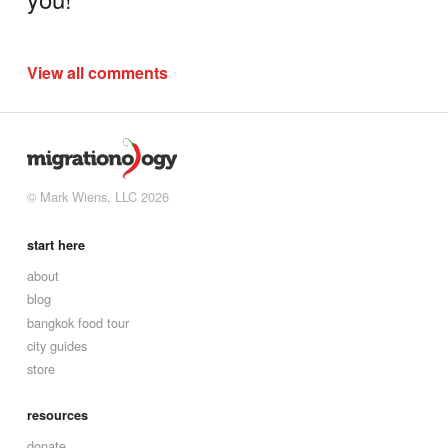
View all comments
© Mark Wiens, LLC 2026
start here
about
blog
bangkok food tour
city guides
store
resources
donate