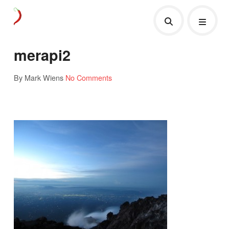
merapi2
By Mark Wiens
No Comments