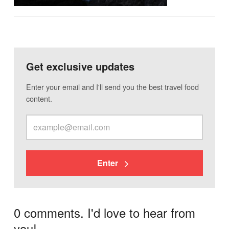
Get exclusive updates
Enter your email and I'll send you the best travel food
content.
Enter
0 comments. I'd love to hear from
you!