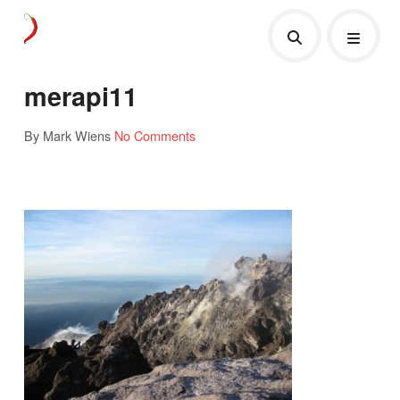
merapi11
By Mark Wiens
No Comments