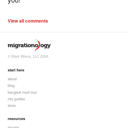
View all comments
© Mark Wiens, LLC 2026
start here
about
blog
bangkok food tour
city guides
store
resources
donate