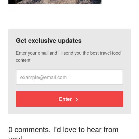
Get exclusive updates
Enter your email and I'll send you the best travel food
content.
Enter
0 comments. I'd love to hear from
you!