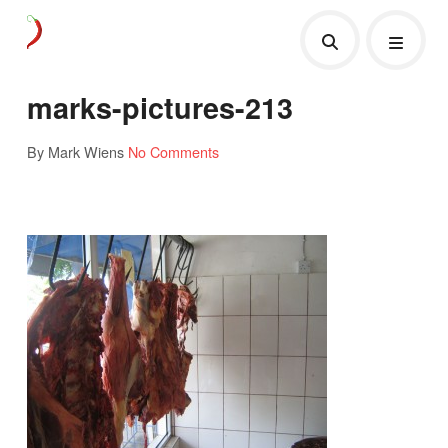
marks-pictures-213
By Mark Wiens
No Comments