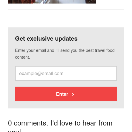
Get exclusive updates
Enter your email and I'll send you the best travel food
content.
Enter
0 comments. I'd love to hear from
you!