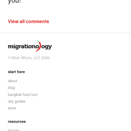
View all comments
© Mark Wiens, LLC 2026
start here
about
blog
bangkok food tour
city guides
store
resources
donate