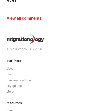
View all comments
© Mark Wiens, LLC 2026
start here
about
blog
bangkok food tour
city guides
store
resources
donate