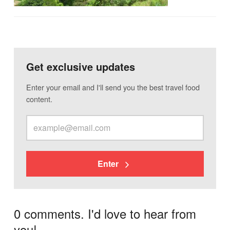
Get exclusive updates
Enter your email and I'll send you the best travel food
content.
Enter
0 comments. I'd love to hear from
you!