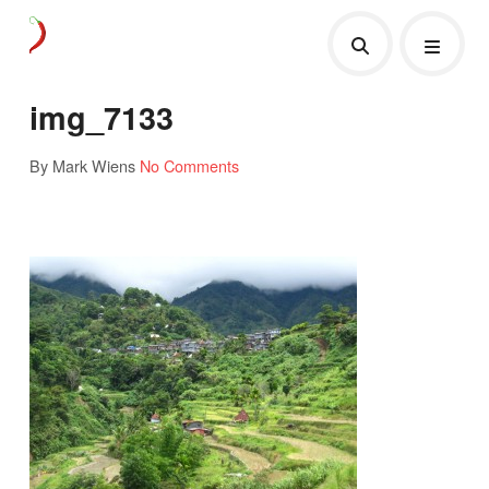
img_7133
By Mark Wiens
No Comments