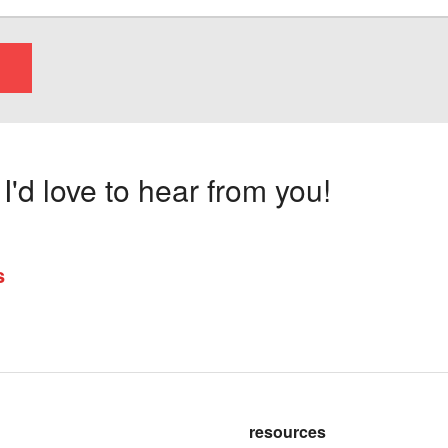
'd love to hear from you!
s
resources