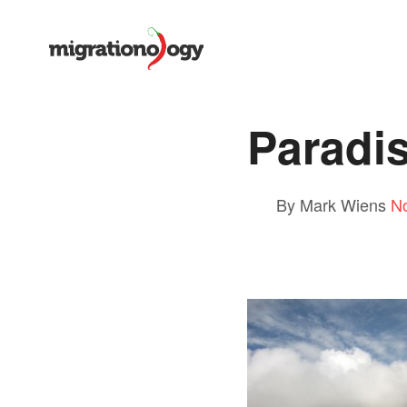
Paradi
By Mark Wiens
N