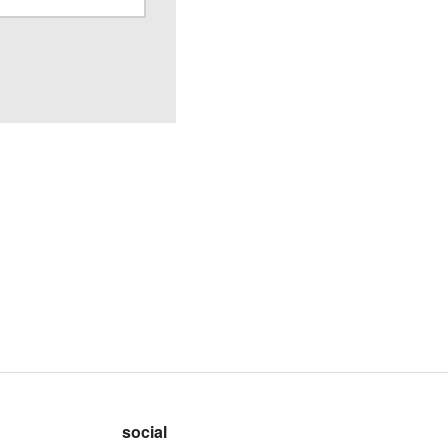
social