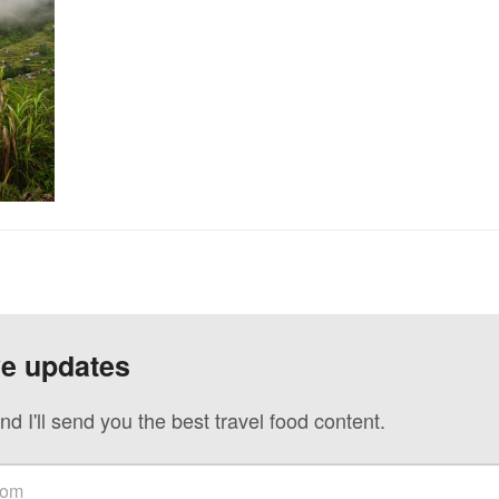
ve updates
nd I'll send you the best travel food content.