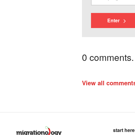
Enter
0 comments. I
View all comment
start here