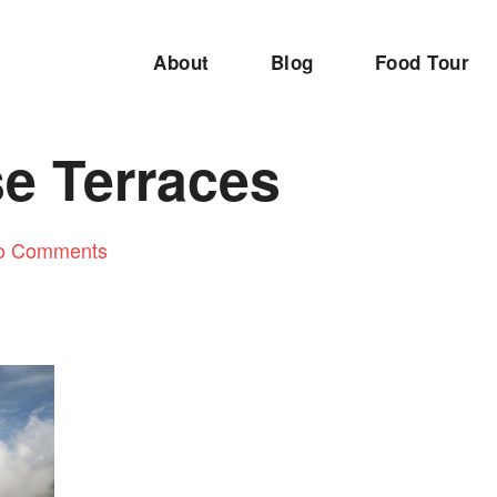
About
Blog
Food Tour
se Terraces
o Comments