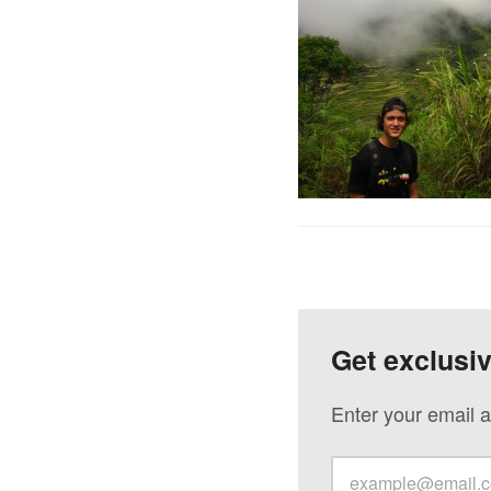
Get exclusi
Enter your email a