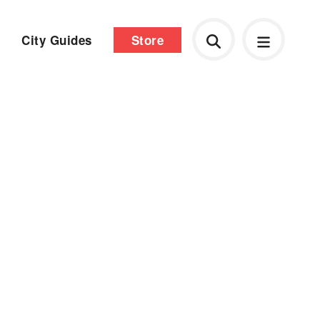
City Guides
Store