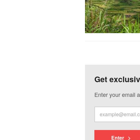
Get exclusi
Enter your email a
Enter