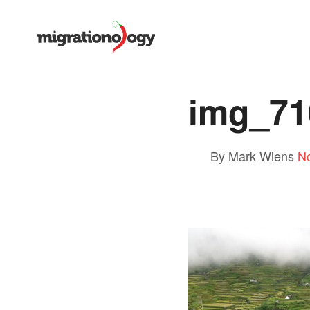
img_71
By Mark Wiens
N