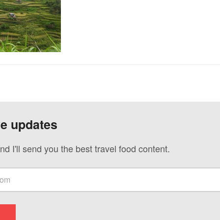
ve updates
nd I'll send you the best travel food content.