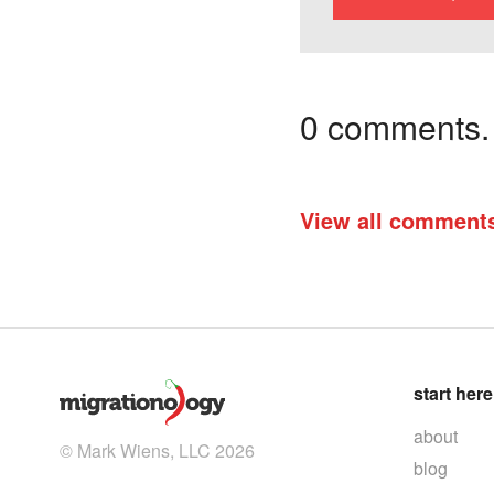
0 comments. I
View all comment
start here
about
© Mark Wiens, LLC 2026
blog