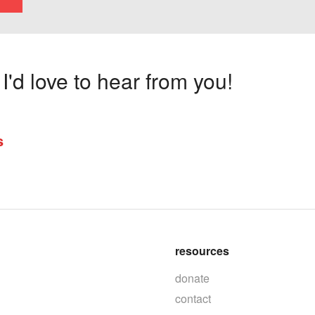
'd love to hear from you!
s
resources
donate
contact