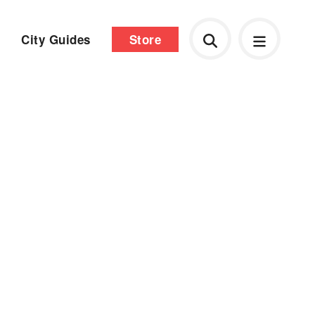
City Guides
Store