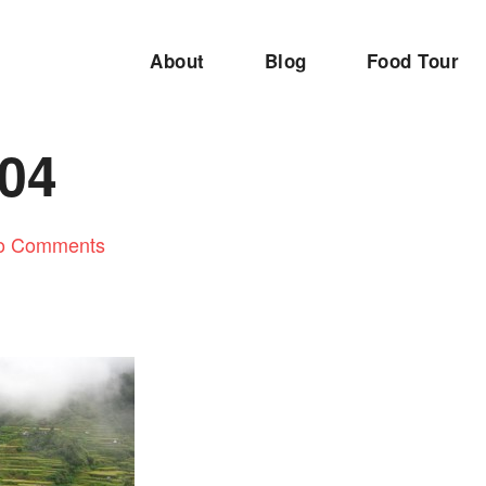
About
Blog
Food Tour
04
o Comments