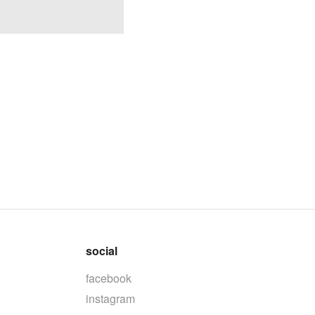
social
facebook
instagram