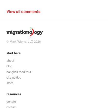
View all comments
© Mark Wiens, LLC 2026
start here
about
blog
bangkok food tour
city guides
store
resources
donate
contact