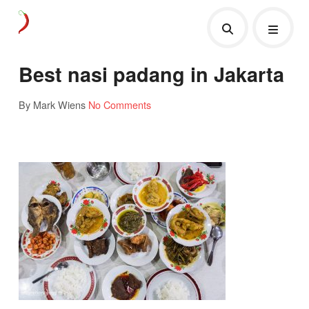
Best nasi padang in Jakarta
By Mark Wiens
No Comments