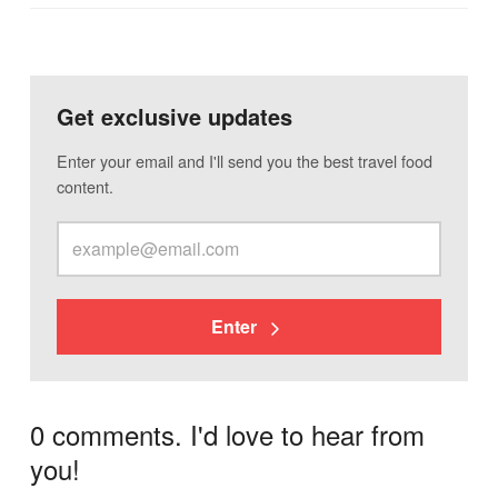
Get exclusive updates
Enter your email and I'll send you the best travel food
content.
Enter
0 comments. I'd love to hear from
you!